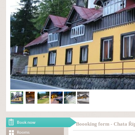
Book now
Boooking form - Chata Ří
Rooms