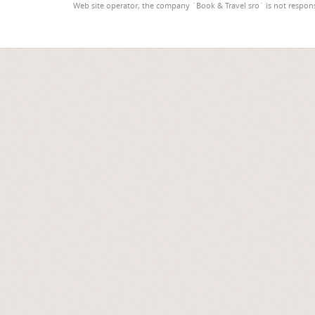
Web site operator, the company `Book & Travel sro` is not respons