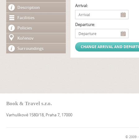
Arrival:
Description
Facilities
Departure:
Policies
Kořenov
Surroundings
Book & Travel s.r.o.
Varhulíkové 1580/18, Praha 7, 17000
© 2009 -