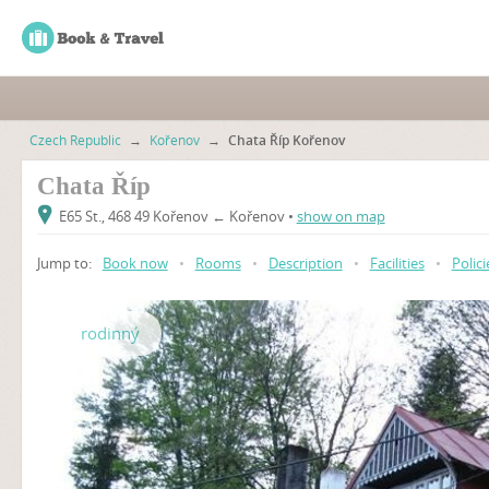
Czech Republic
→
Kořenov
→
Chata Říp Kořenov
Chata Říp
E65 St., 468 49 Kořenov ← Kořenov •
show on map
Jump to:
Book now
•
Rooms
•
Description
•
Facilities
•
Polici
rodinný