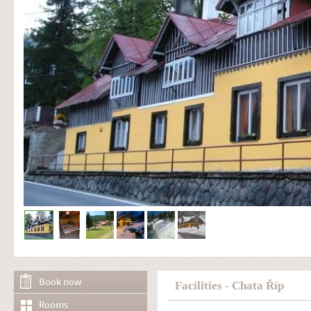
Book now
Facilities - Chata Říp
Rooms