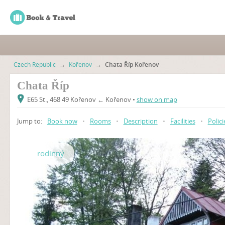
Czech Republic
→
Kořenov
→
Chata Říp Kořenov
Chata Říp
E65 St., 468 49 Kořenov ← Kořenov •
show on map
Jump to:
Book now
•
Rooms
•
Description
•
Facilities
•
Polici
rodinný