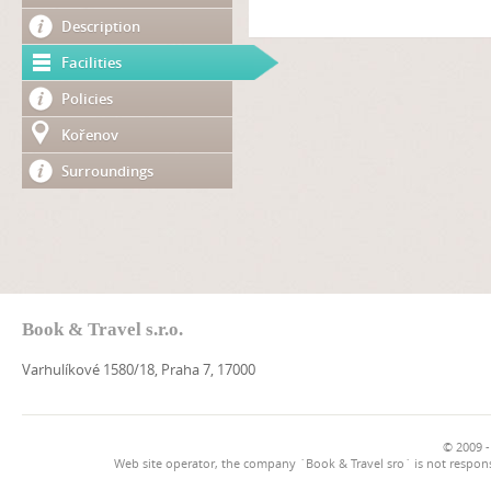
Description
Facilities
Policies
Kořenov
Surroundings
Book & Travel s.r.o.
Varhulíkové 1580/18, Praha 7, 17000
© 2009 -
Web site operator, the company `Book & Travel sro` is not respons