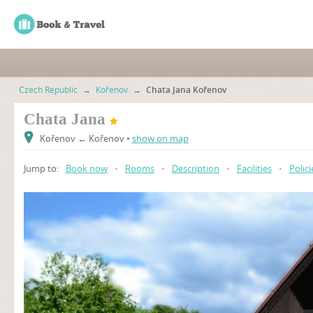
Czech Republic
→
Kořenov
→
Chata Jana Kořenov
Chata Jana
Kořenov ← Kořenov •
show on map
Jump to:
Book now
•
Rooms
•
Description
•
Facilities
•
Polici