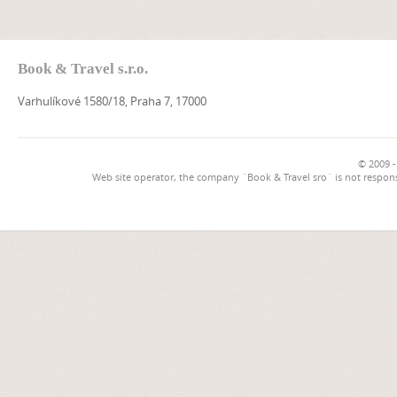
Book & Travel s.r.o.
Varhulíkové 1580/18, Praha 7, 17000
© 2009 -
Web site operator, the company `Book & Travel sro` is not respons