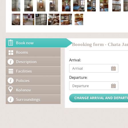
Book now
Boooking form - Chata Ja
Rooms
Arrival:
Description
Facilities
Departure:
Policies
Kořenov
Surroundings