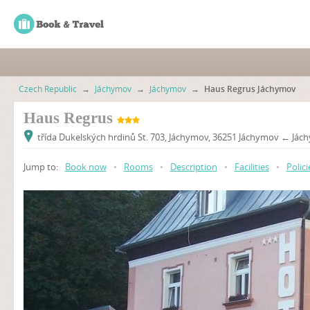
Czech Republic
→
Jáchymov
→
Jáchymov
→
Haus Regrus Jáchymov
Haus Regrus
třída Dukelských hrdinů St. 703, Jáchymov, 36251 Jáchymov ← Jác
Jump to:
Book now
•
Rooms
•
Description
•
Facilities
•
Polici