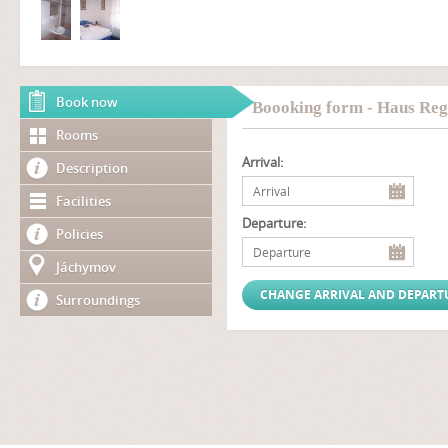
Book now
Boooking form - Haus Reg
Rooms
Arrival:
Description
Facilities
Departure:
Policies
Jáchymov
Surroundings