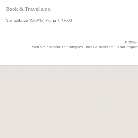
Book & Travel s.r.o.
Varhulíkové 1580/18, Praha 7, 17000
© 2009 -
Web site operator, the company `Book & Travel sro` is not respons