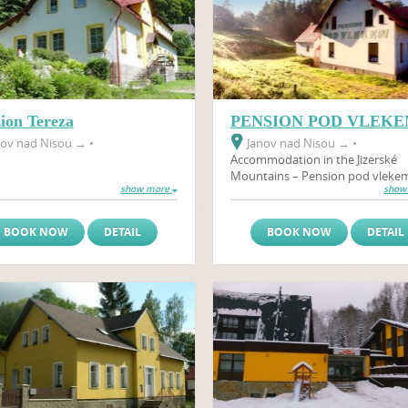
ion Tereza
PENSION POD VLEK
ov nad Nisou
→
•
Janov nad Nisou
→
•
Accommodation in the Jizerské
Mountains – Pension pod vleke
show more
show
newly renovated PENSION POD
VLEKEM is located in the heart of
Jizerské Mountains in the small vi
BOOK NOW
DETAIL
BOOK NOW
DETAIL
of Janov nad Nisou in the Hrabět
Severák ski resort.