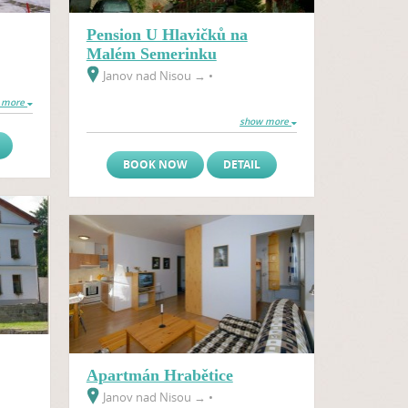
Pension U Hlavičků na
Malém Semerinku
Janov nad Nisou
→
•
 more
show more
BOOK NOW
DETAIL
Apartmán Hrabětice
Janov nad Nisou
→
•