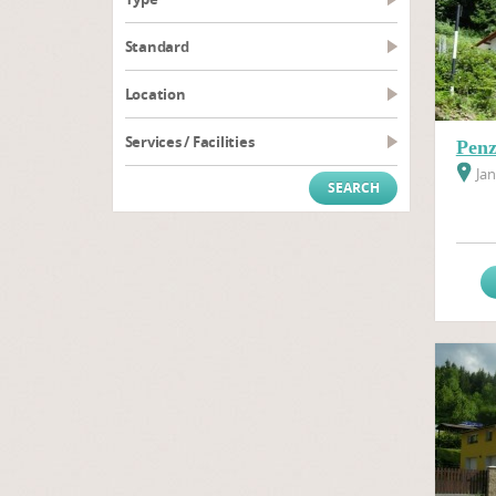
Standard
Location
Services / Facilities
Penz
Jan