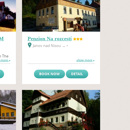
EM
Penzion Na rozcestí
Janov nad Nisou
→
•
m The
 more
show more
llage
BOOK NOW
DETAIL
ice –