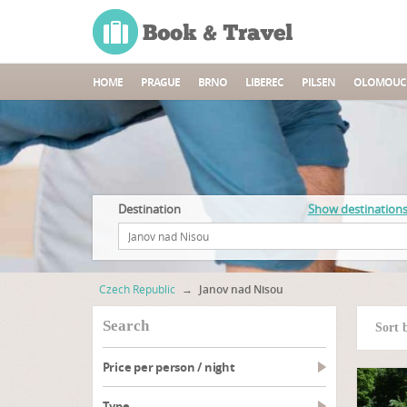
HOME
PRAGUE
BRNO
LIBEREC
PILSEN
OLOMOUC
Destination
Show destination
Czech Republic
→
Janov nad Nisou
search
Sort 
Price per person / night
type