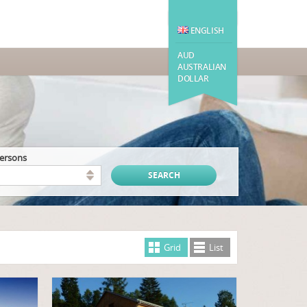
ENGLISH
AUD
AUSTRALIAN
DOLLAR
persons
Grid
List