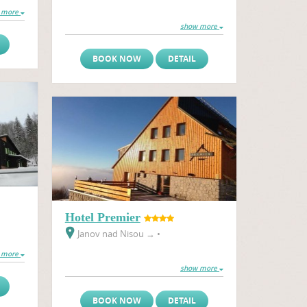
 more
show more
BOOK NOW
DETAIL
Hotel Premier
Janov nad Nisou
→
•
 more
show more
BOOK NOW
DETAIL