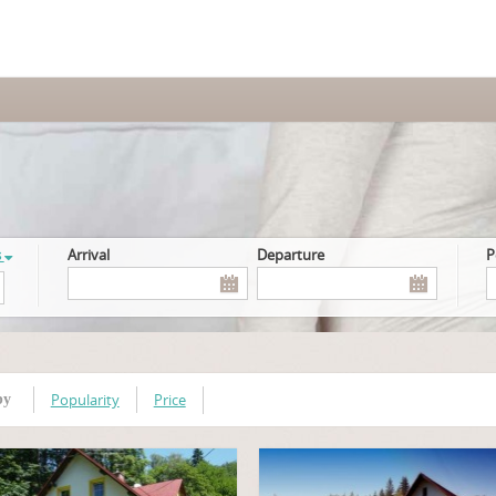
s
Arrival
Departure
Popularity
Price
by