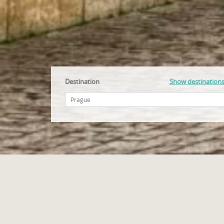
Destination
Show destination
Accommodation Czech Republic