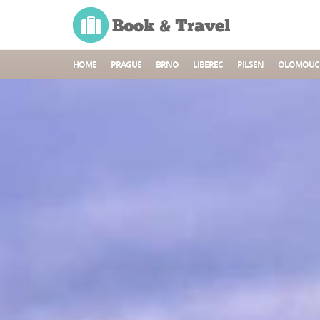
HOME
PRAGUE
BRNO
LIBEREC
PILSEN
OLOMOUC