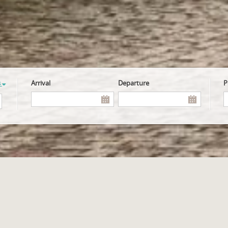
s
Arrival
Departure