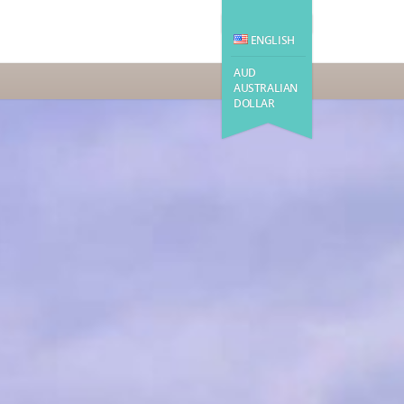
ENGLISH
AUD
AUSTRALIAN
DOLLAR