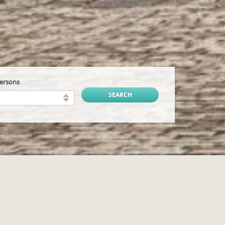
persons